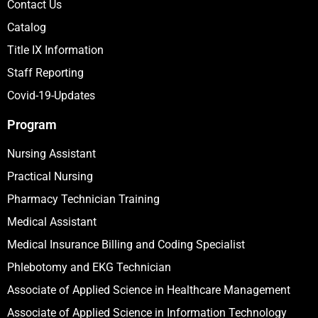
Contact Us
Catalog
Title IX Information
Staff Reporting
Covid-19-Updates
Program
Nursing Assistant
Practical Nursing
Pharmacy Technician Training
Medical Assistant
Medical Insurance Billing and Coding Specialist
Phlebotomy and EKG Technician
Associate of Applied Science in Healthcare Management
Associate of Applied Science in Information Technology