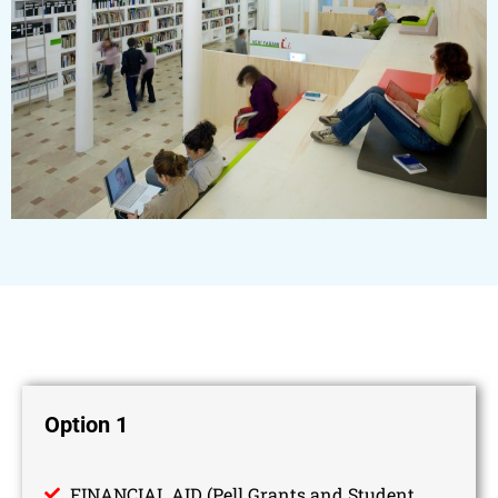
Option 1
FINANCIAL AID (Pell Grants and Student