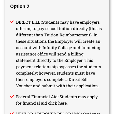
Option 2
DIRECT BILL :Students may have employers
offering to pay school tuition directly (this is
different than Tuition Reimbursement). In
these situations the Employer will create an
account with Infinity College and financing
assistance office will send a billing
statement directly to the Employer. This
payment relationship bypasses the students
completely; however, students must have
their employers complete a Direct Bill
Voucher and submit with their application.
Federal Financial Aid: Students may apply
for financial aid click here.
VENDOR APPROVED PROGRAMS : Students