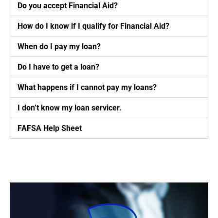
Do you accept Financial Aid?
How do I know if I qualify for Financial Aid?
When do I pay my loan?
Do I have to get a loan?
What happens if I cannot pay my loans?
I don’t know my loan servicer.
FAFSA Help Sheet