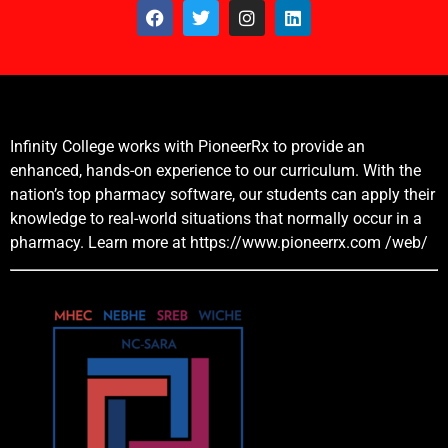
Infinity College works with PioneerRx to provide an
enhanced, hands-on experience to our curriculum. With the
nation’s top pharmacy software, our students can apply their
knowledge to real-world situations that normally occur in a
pharmacy. Learn more at
https://www.pioneerrx.com
/web/