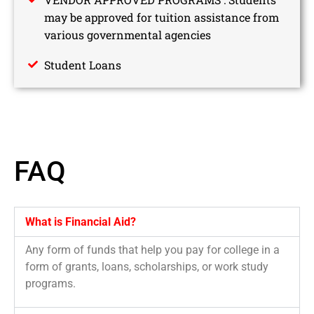
may be approved for tuition assistance from
various governmental agencies
Student Loans
FAQ
What is Financial Aid?
Any form of funds that help you pay for college in a
form of grants, loans, scholarships, or work study
programs.