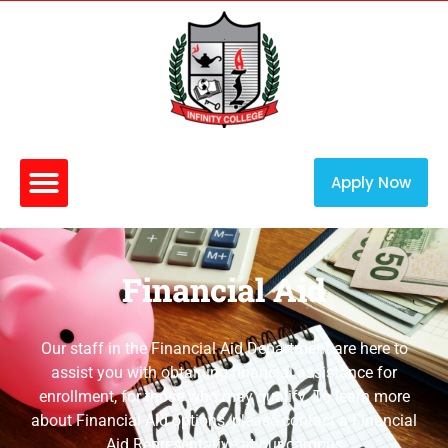
Apply Now
Financial Aid
Our staff in the Financial Aid Department are here to
assist you with obtaining financial assistance for
enrollment, for those who may qualify. To learn more
about Financial Aid options, please contact a Financial
Aid Representative at our campus