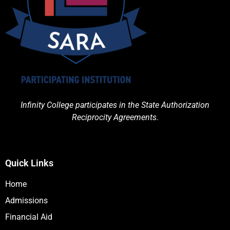
Infinity College participates in the State Authorization
Reciprocity Agreements.
Quick Links
Home
Admissions
Financial Aid