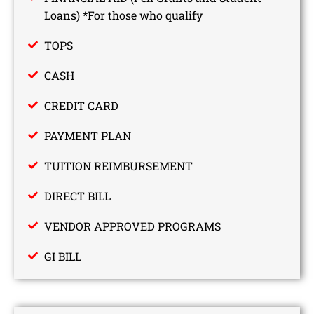
Loans) *For those who qualify
TOPS
CASH
CREDIT CARD
PAYMENT PLAN
TUITION REIMBURSEMENT
DIRECT BILL
VENDOR APPROVED PROGRAMS
GI BILL