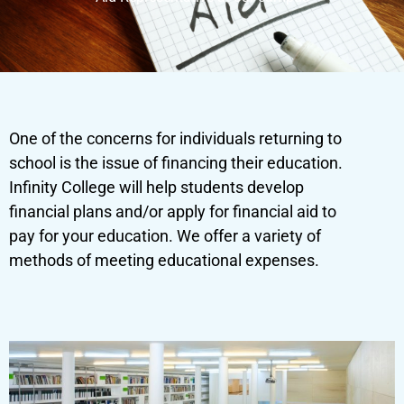
One of the concerns for individuals returning to
school is the issue of financing their education.
Infinity College will help students develop
financial plans and/or apply for financial aid to
pay for your education. We offer a variety of
methods of meeting educational expenses.