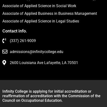
Associate of Applied Science in Social Work
Associate of Applied Business in Business Management
Associate of Applied Science in Legal Studies
Contact info.
(337) 261-9009
admissions@infinitycollege.edu
2600 Louisiana Ave Lafayette, LA 70501
Infinity College is applying for initial accreditation or
reaffirmation of accreditation with the Commission of the
Council on Occupational Education.