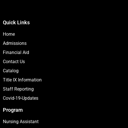
Quick Links
Home
Admissions
Financial Aid
Contact Us
Catalog
Title IX Information
Staff Reporting
Covid-19-Updates
Program
Nursing Assistant