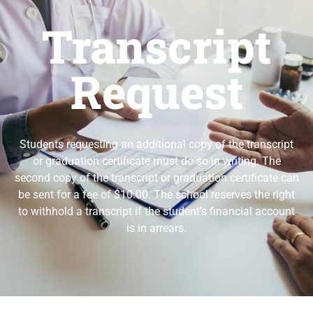
Transcript
Request
Students requesting an additional copy of the transcript
or graduation certificate must do so in writing. The
second copy of the transcript or graduation certificate can
be sent for a fee of $10.00. The school reserves the right
to withhold a transcript if the student’s financial account
is in arrears.