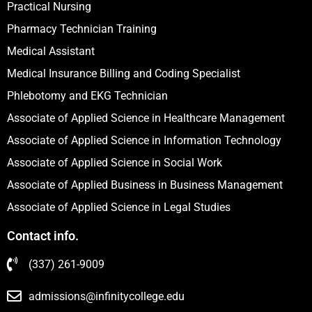
Practical Nursing
Pharmacy Technician Training
Medical Assistant
Medical Insurance Billing and Coding Specialist
Phlebotomy and EKG Technician
Associate of Applied Science in Healthcare Management
Associate of Applied Science in Information Technology
Associate of Applied Science in Social Work
Associate of Applied Business in Business Management
Associate of Applied Science in Legal Studies
Contact info.
(337) 261-9009
admissions@infinitycollege.edu