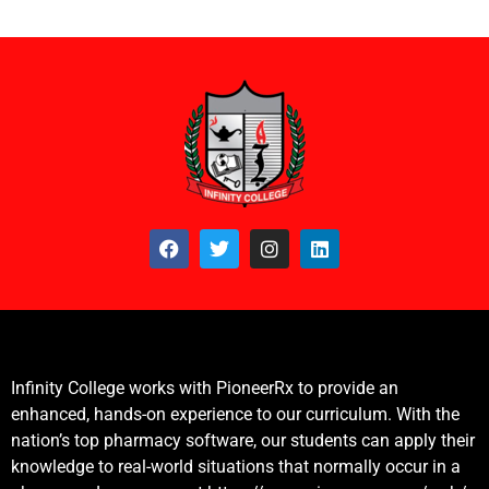
Infinity College works with PioneerRx to provide an
enhanced, hands-on experience to our curriculum. With the
nation’s top pharmacy software, our students can apply their
knowledge to real-world situations that normally occur in a