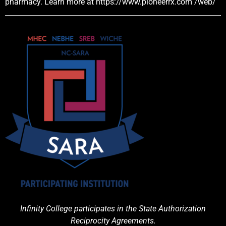
pharmacy. Learn more at
https://www.pioneerrx.com
/web/
Infinity College participates in the State Authorization
Reciprocity Agreements.