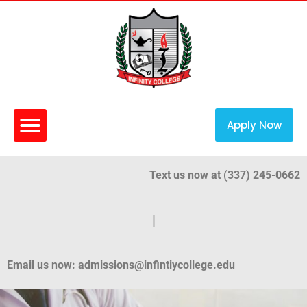
Apply Now
Text us now at (337) 245-0662
|
Email us now: admissions@infintiycollege.edu