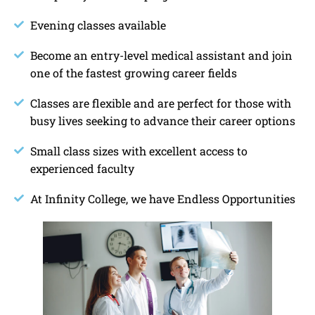
Evening classes available
Become an entry-level medical assistant and join
one of the fastest growing career fields
Classes are flexible and are perfect for those with
busy lives seeking to advance their career options
Small class sizes with excellent access to
experienced faculty
At Infinity College, we have Endless Opportunities