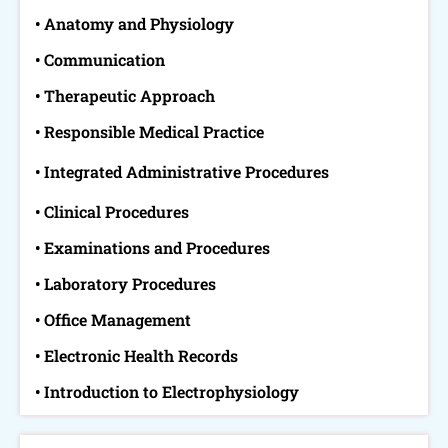
• Anatomy and Physiology
• Communication
• Therapeutic Approach
• Responsible Medical Practice
• Integrated Administrative Procedures
• Clinical Procedures
• Examinations and Procedures
• Laboratory Procedures
• Office Management
• Electronic Health Records
• Introduction to Electrophysiology