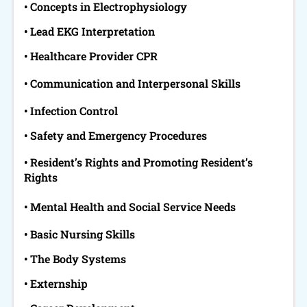
• Concepts in Electrophysiology
• Lead EKG Interpretation
• Healthcare Provider CPR
• Communication and Interpersonal Skills
• Infection Control
• Safety and Emergency Procedures
• Resident’s Rights and Promoting Resident’s
Rights
• Mental Health and Social Service Needs
• Basic Nursing Skills
• The Body Systems
• Externship