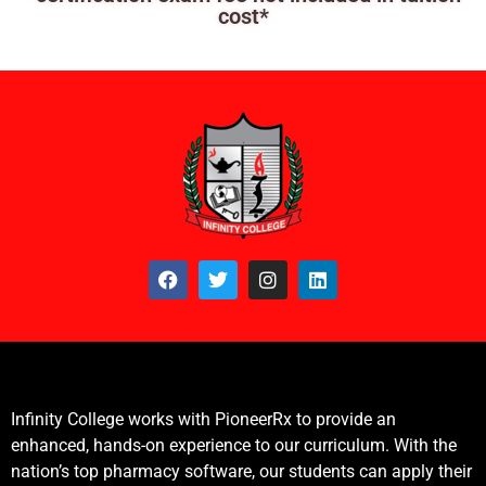
cost*
Infinity College works with PioneerRx to provide an
enhanced, hands-on experience to our curriculum. With the
nation’s top pharmacy software, our students can apply their