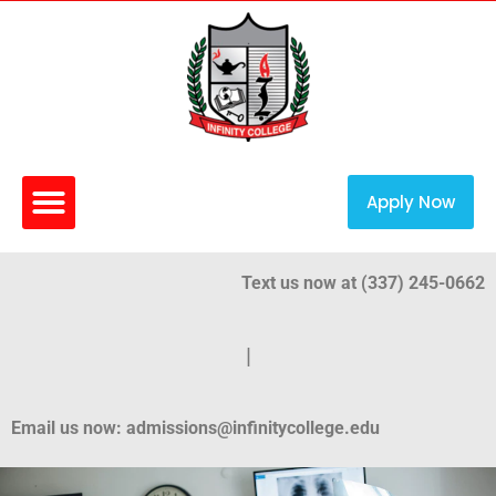
Apply Now
Text us now at (337) 245-0662
|
Email us now: admissions@infinitycollege.edu