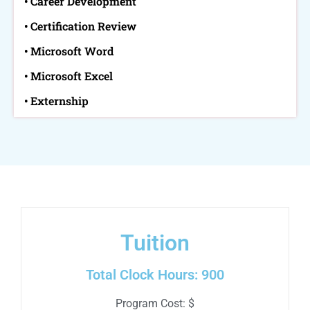
• Career Development
• Certification Review
• Microsoft Word
• Microsoft Excel
• Externship
Tuition
Total Clock Hours: 900
Program Cost: $