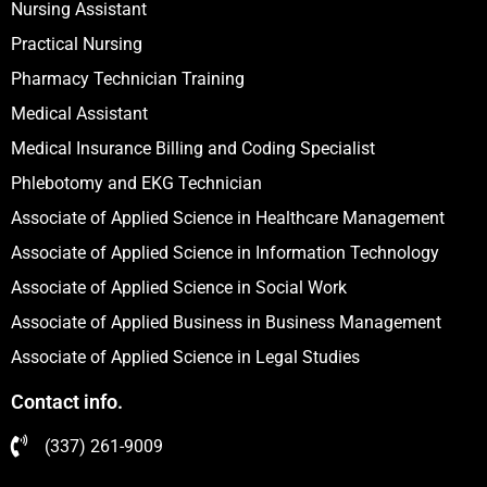
Nursing Assistant
Practical Nursing
Pharmacy Technician Training
Medical Assistant
Medical Insurance Billing and Coding Specialist
Phlebotomy and EKG Technician
Associate of Applied Science in Healthcare Management
Associate of Applied Science in Information Technology
Associate of Applied Science in Social Work
Associate of Applied Business in Business Management
Associate of Applied Science in Legal Studies
Contact info.
(337) 261-9009