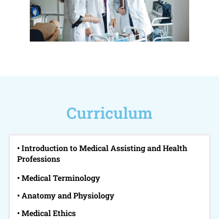
Curriculum
• Introduction to Medical Assisting and Health
Professions
• Medical Terminology
• Anatomy and Physiology
• Medical Ethics