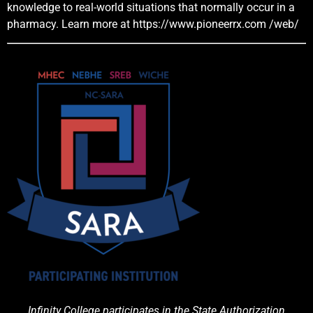
knowledge to real-world situations that normally occur in a
pharmacy. Learn more at
https://www.pioneerrx.com
/web/
Infinity College participates in the State Authorization