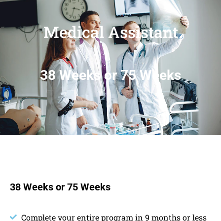
Medical Assistant
38 Weeks or 75 Weeks
38 Weeks or 75 Weeks
Complete your entire program in 9 months or less