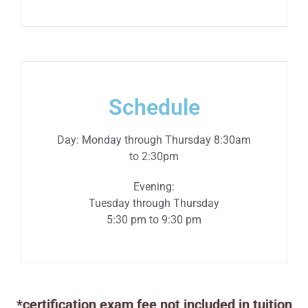
Schedule
Day: Monday through Thursday 8:30am
to 2:30pm
Evening:
Tuesday
through
Thursday
5:30 pm to 9:30 pm
*certification exam fee not included in tuition