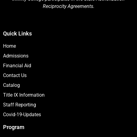
Reciprocity Agreements.
Quick Links
Home
Admissions
Financial Aid
Contact Us
Catalog
Title IX Information
Staff Reporting
Covid-19-Updates
Program