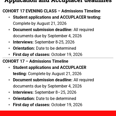
COHORT 17 EVENING CLASS – Admissions Timeline
Student applications and ACCUPLACER testing:
Complete by August 21, 2026
Document submission deadline:
All required
documents due by September 4, 2026
Interviews:
September 8-25, 2026
Orientation:
Date to be determined
First day of classes:
October 19, 2026
COHORT 17 – Admissions Timeline
Student applications and ACCUPLACER
testing:
Complete by August 21, 2026
Document submission deadline:
All required
documents due by September 4, 2026
Interviews:
September 8–25, 2026
Orientation:
Date to be determined
First day of classes:
October 19, 2026