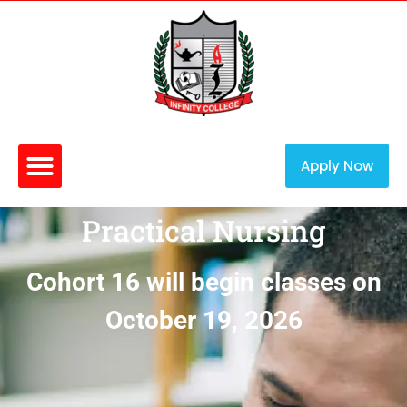
Apply Now
Practical Nursing
Cohort 16 will begin classes on
October 19, 2026