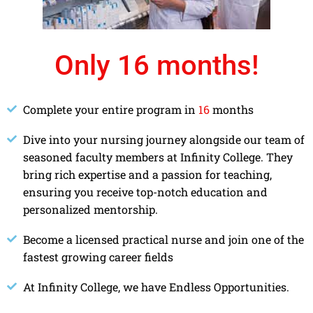
Only 16 months!
Complete your entire program in
16
months
Dive into your nursing journey alongside our team of
seasoned faculty members at Infinity College. They
bring rich expertise and a passion for teaching,
ensuring you receive top-notch education and
personalized mentorship.
Become a licensed practical nurse and join one of the
fastest growing career fields
At Infinity College, we have Endless Opportunities.