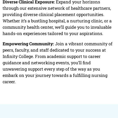
Diverse Clinical Exposure:
Expand your horizons
through our extensive network of healthcare partners,
providing diverse clinical placement opportunities.
Whether it’s a bustling hospital, a nurturing clinic, or a
community health center, we’ll guide you to invaluable
hands-on experiences tailored to your aspirations.
Empowering Community:
Join a vibrant community of
peers, faculty, and staff dedicated to your success at
Infinity College. From academic support to career
guidance and networking events, you’ll find
unwavering support every step of the way as you
embark on your journey towards a fulfilling nursing
career.