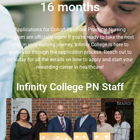
16 months
Applications for Cohort 16 of our Practical Nursing
program are officially open! If you’re ready to take the next
step in your nursing journey, Infinity College is here to
guide you through the application process. Reach out to
us today for all the details on how to apply and start your
rewarding career in healthcare!
Infinity College PN Staff