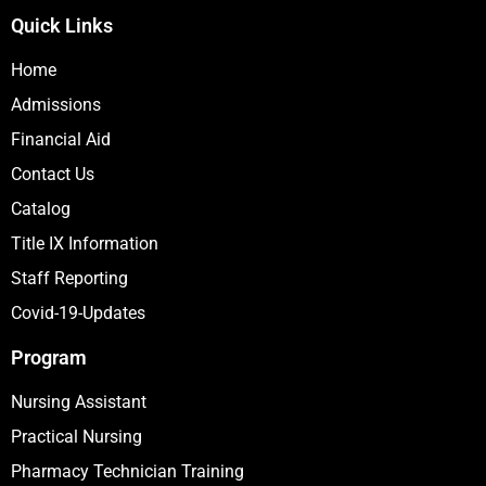
Quick Links
Home
Admissions
Financial Aid
Contact Us
Catalog
Title IX Information
Staff Reporting
Covid-19-Updates
Program
Nursing Assistant
Practical Nursing
Pharmacy Technician Training