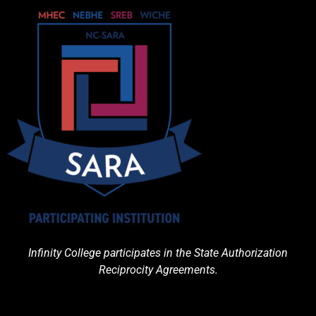
Infinity College participates in the State Authorization
Reciprocity Agreements.