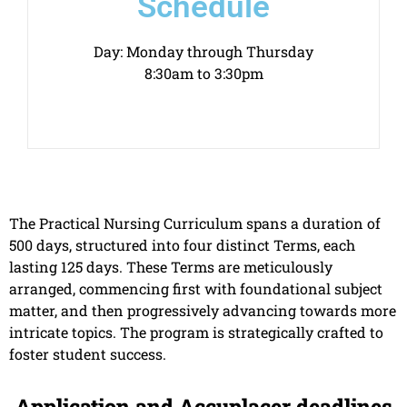
Schedule
Day: Monday through Thursday
8:30am to 3:30pm
The Practical Nursing Curriculum spans a duration of
500 days, structured into four distinct Terms, each
lasting 125 days. These Terms are meticulously
arranged, commencing first with foundational subject
matter, and then progressively advancing towards more
intricate topics. The program is strategically crafted to
foster student success.
Application and Accuplacer deadlines