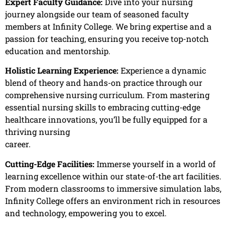
Expert Faculty Guidance:
Dive into your nursing
journey alongside our team of seasoned faculty
members at Infinity College. We bring expertise and a
passion for teaching, ensuring you receive top-notch
education and mentorship.
Holistic Learning Experience:
Experience a dynamic
blend of theory and hands-on practice through our
comprehensive nursing curriculum. From mastering
essential nursing skills to embracing cutting-edge
healthcare innovations, you’ll be fully equipped for a
thriving nursing
career.
Cutting-Edge Facilities:
Immerse yourself in a world of
learning excellence within our state-of-the art facilities.
From modern classrooms to immersive simulation labs,
Infinity College offers an environment rich in resources
and technology, empowering you to excel.