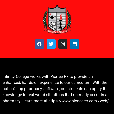
Infinity College works with PioneerRx to provide an
enhanced, hands-on experience to our curriculum. With the
nation’s top pharmacy software, our students can apply their
knowledge to real-world situations that normally occur in a
pharmacy. Learn more at
https://www.pioneerrx.com
/web/