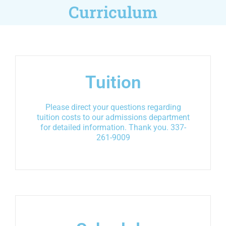
Curriculum
Tuition
Please direct your questions regarding
tuition costs to our admissions department
for detailed information. Thank you. 337-
261-9009