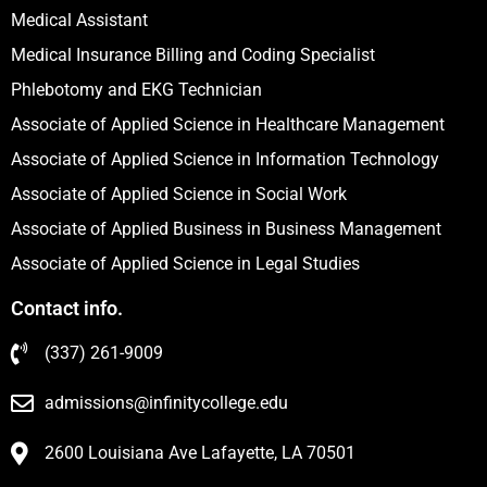
Medical Assistant
Medical Insurance Billing and Coding Specialist
Phlebotomy and EKG Technician
Associate of Applied Science in Healthcare Management
Associate of Applied Science in Information Technology
Associate of Applied Science in Social Work
Associate of Applied Business in Business Management
Associate of Applied Science in Legal Studies
Contact info.
(337) 261-9009
admissions@infinitycollege.edu
2600 Louisiana Ave Lafayette, LA 70501